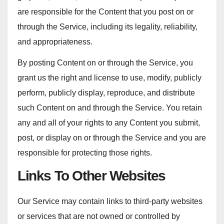
are responsible for the Content that you post on or
through the Service, including its legality, reliability,
and appropriateness.
By posting Content on or through the Service, you
grant us the right and license to use, modify, publicly
perform, publicly display, reproduce, and distribute
such Content on and through the Service. You retain
any and all of your rights to any Content you submit,
post, or display on or through the Service and you are
responsible for protecting those rights.
Links To Other Websites
Our Service may contain links to third-party websites
or services that are not owned or controlled by