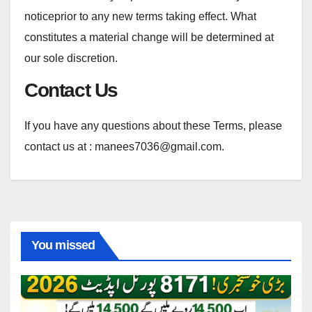
noticeprior to any new terms taking effect. What
constitutes a material change will be determined at
our sole discretion.
Contact Us
If you have any questions about these Terms, please
contact us at : manees7036@gmail.com.
You missed