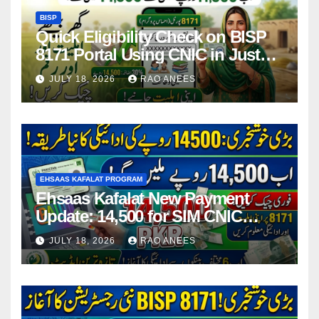
BISP
Quick Eligibility Check on BISP
8171 Portal Using CNIC in Just
Seconds
JULY 18, 2026
RAO ANEES
EHSAAS KAFALAT PROGRAM
Ehsaas Kafalat New Payment
Update: 14,500 for SIM CNIC
Holders Starting in 2026
JULY 18, 2026
RAO ANEES