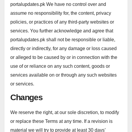
portalupdates.pk We have no control over and
assume no responsibility for, the content, privacy
policies, or practices of any third-party websites or
services. You further acknowledge and agree that
portalupdates.pk shall not be responsible or liable,
directly or indirectly, for any damage or loss caused
or alleged to be caused by or in connection with the
use of or reliance on any such content, goods or
services available on or through any such websites
or services.
Changes
We reserve the right, at our sole discretion, to modify
or replace these Terms at any time. If a revision is
material we will try to provide at least 30 days’