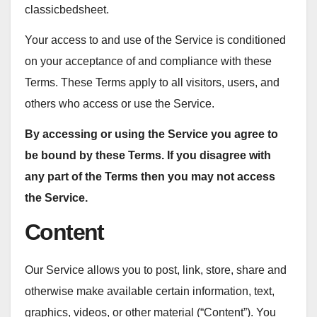
classicbedsheet.
Your access to and use of the Service is conditioned
on your acceptance of and compliance with these
Terms. These Terms apply to all visitors, users, and
others who access or use the Service.
By accessing or using the Service you agree to
be bound by these Terms. If you disagree with
any part of the Terms then you may not access
the Service.
Content
Our Service allows you to post, link, store, share and
otherwise make available certain information, text,
graphics, videos, or other material (“Content”). You