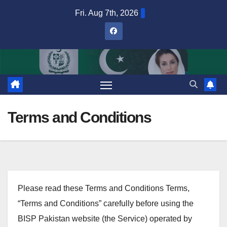
Skip
Fri. Aug 7th, 2026
to
content
Terms and Conditions
Please read these Terms and Conditions Terms,
“Terms and Conditions” carefully before using the
BISP Pakistan website (the Service) operated by