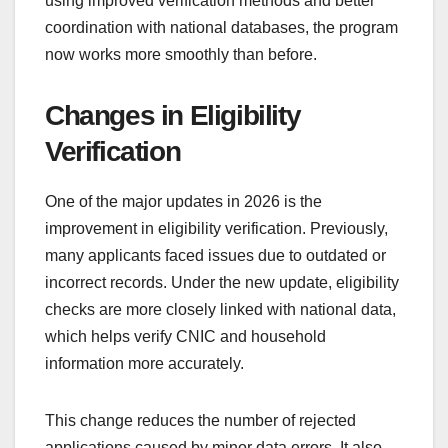
using improved verification methods and better
coordination with national databases, the program
now works more smoothly than before.
Changes in Eligibility
Verification
One of the major updates in 2026 is the
improvement in eligibility verification. Previously,
many applicants faced issues due to outdated or
incorrect records. Under the new update, eligibility
checks are more closely linked with national data,
which helps verify CNIC and household
information more accurately.
This change reduces the number of rejected
applications caused by minor data errors. It also