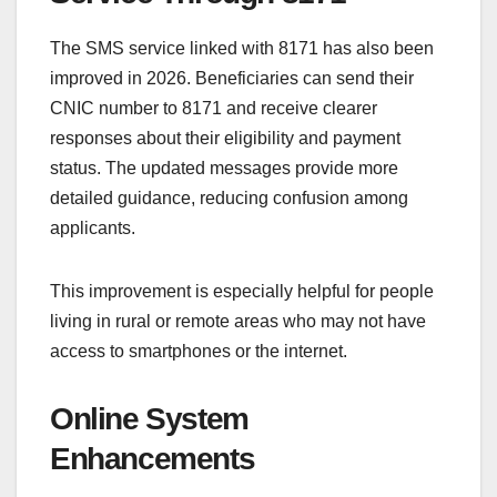
The SMS service linked with 8171 has also been
improved in 2026. Beneficiaries can send their
CNIC number to 8171 and receive clearer
responses about their eligibility and payment
status. The updated messages provide more
detailed guidance, reducing confusion among
applicants.
This improvement is especially helpful for people
living in rural or remote areas who may not have
access to smartphones or the internet.
Online System
Enhancements