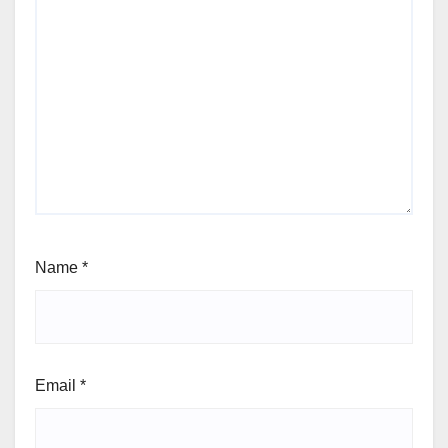
Name
*
Email
*