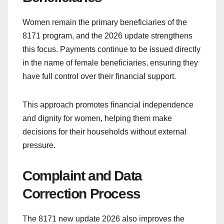
Women remain the primary beneficiaries of the
8171 program, and the 2026 update strengthens
this focus. Payments continue to be issued directly
in the name of female beneficiaries, ensuring they
have full control over their financial support.
This approach promotes financial independence
and dignity for women, helping them make
decisions for their households without external
pressure.
Complaint and Data
Correction Process
The 8171 new update 2026 also improves the