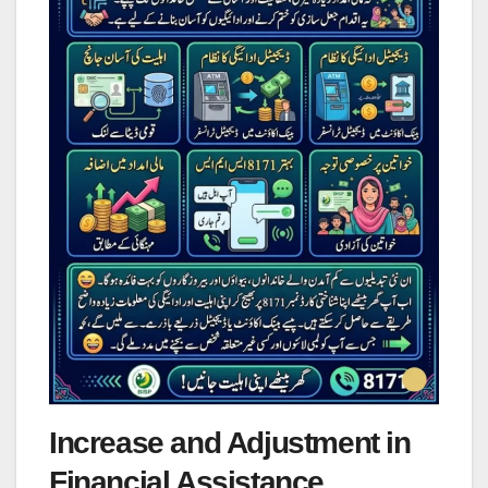
Increase and Adjustment in
Financial Assistance