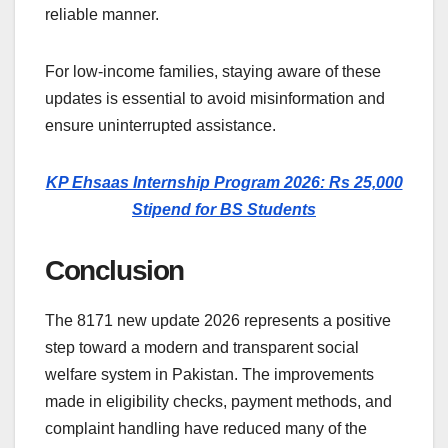
reliable manner.
For low-income families, staying aware of these
updates is essential to avoid misinformation and
ensure uninterrupted assistance.
KP Ehsaas Internship Program 2026: Rs 25,000
Stipend for BS Students
Conclusion
The 8171 new update 2026 represents a positive
step toward a modern and transparent social
welfare system in Pakistan. The improvements
made in eligibility checks, payment methods, and
complaint handling have reduced many of the