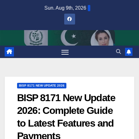
Skip
Sun. Aug 9th, 2026
to
content
BISP 8171 NEW UPDATE 2026
BISP 8171 New Update
2026: Complete Guide
to Latest Features and
Payments