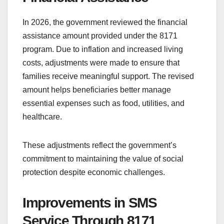
In 2026, the government reviewed the financial
assistance amount provided under the 8171
program. Due to inflation and increased living
costs, adjustments were made to ensure that
families receive meaningful support. The revised
amount helps beneficiaries better manage
essential expenses such as food, utilities, and
healthcare.
These adjustments reflect the government’s
commitment to maintaining the value of social
protection despite economic challenges.
Improvements in SMS
Service Through 8171