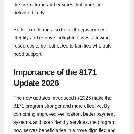
the risk of fraud and ensures that funds are
delivered fairly.
Better monitoring also helps the government
identify and remove ineligible cases, allowing
resources to be redirected to families who truly
need support.
Importance of the 8171
Update 2026
The new updates introduced in 2026 make the
8171 program stronger and more effective. By
combining improved verification, better payment
systems, and user-friendly services, the program
now serves beneficiaries in a more dignified and