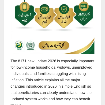
The 8171 new update 2026 is especially important
for low-income households, widows, unemployed
individuals, and families struggling with rising
inflation. This article explains all the major
changes introduced in 2026 in simple English so
that beneficiaries can clearly understand how the
updated system works and how they can benefit