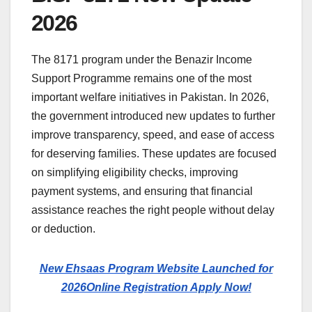
2026
The 8171 program under the Benazir Income
Support Programme remains one of the most
important welfare initiatives in Pakistan. In 2026,
the government introduced new updates to further
improve transparency, speed, and ease of access
for deserving families. These updates are focused
on simplifying eligibility checks, improving
payment systems, and ensuring that financial
assistance reaches the right people without delay
or deduction.
New Ehsaas Program Website Launched for
2026Online Registration Apply Now!