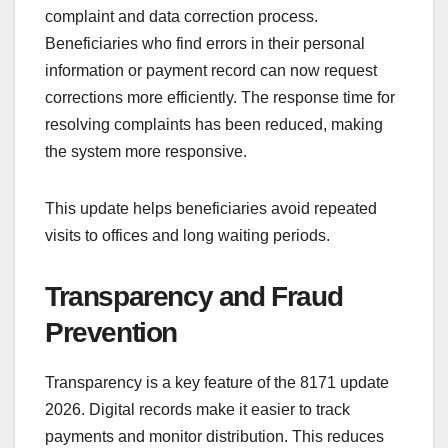
complaint and data correction process.
Beneficiaries who find errors in their personal
information or payment record can now request
corrections more efficiently. The response time for
resolving complaints has been reduced, making
the system more responsive.
This update helps beneficiaries avoid repeated
visits to offices and long waiting periods.
Transparency and Fraud
Prevention
Transparency is a key feature of the 8171 update
2026. Digital records make it easier to track
payments and monitor distribution. This reduces