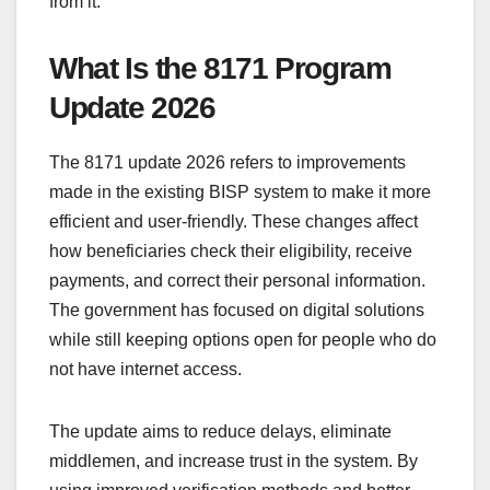
from it.
What Is the 8171 Program
Update 2026
The 8171 update 2026 refers to improvements
made in the existing BISP system to make it more
efficient and user-friendly. These changes affect
how beneficiaries check their eligibility, receive
payments, and correct their personal information.
The government has focused on digital solutions
while still keeping options open for people who do
not have internet access.
The update aims to reduce delays, eliminate
middlemen, and increase trust in the system. By