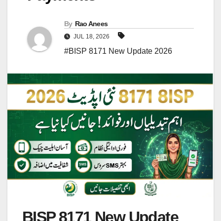
By
Rao Anees
JUL 18, 2026
#BISP 8171 New Update 2026
BISP 8171 New Update