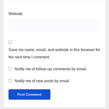
Website
Save my name, email, and website in this browser for
the next time I comment.
Notify me of follow-up comments by email.
Notify me of new posts by email.