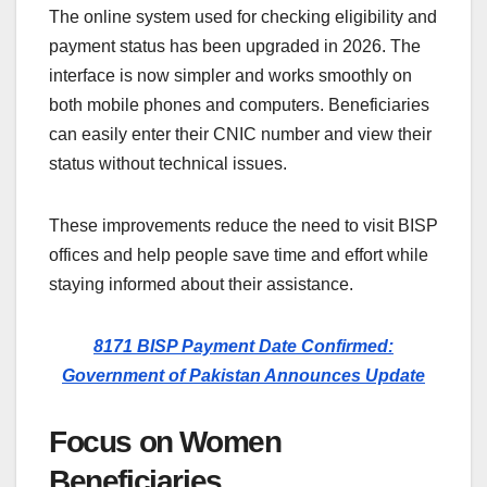
The online system used for checking eligibility and
payment status has been upgraded in 2026. The
interface is now simpler and works smoothly on
both mobile phones and computers. Beneficiaries
can easily enter their CNIC number and view their
status without technical issues.
These improvements reduce the need to visit BISP
offices and help people save time and effort while
staying informed about their assistance.
8171 BISP Payment Date Confirmed:
Government of Pakistan Announces Update
Focus on Women
Beneficiaries