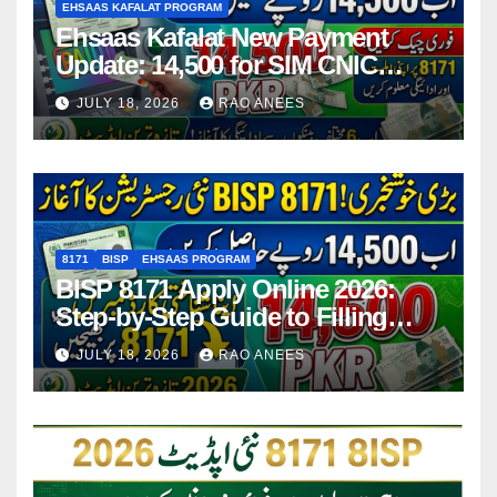
EHSAAS KAFALAT PROGRAM
Ehsaas Kafalat New Payment
Update: 14,500 for SIM CNIC
Holders Starting in 2026
JULY 18, 2026
RAO ANEES
8171
BISP
EHSAAS PROGRAM
BISP 8171 Apply Online 2026:
Step-by-Step Guide to Filling
Application Form
JULY 18, 2026
RAO ANEES