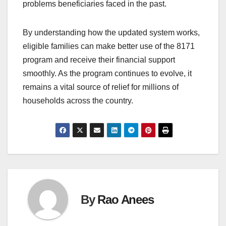
problems beneficiaries faced in the past.
By understanding how the updated system works,
eligible families can make better use of the 8171
program and receive their financial support
smoothly. As the program continues to evolve, it
remains a vital source of relief for millions of
households across the country.
By
Rao Anees