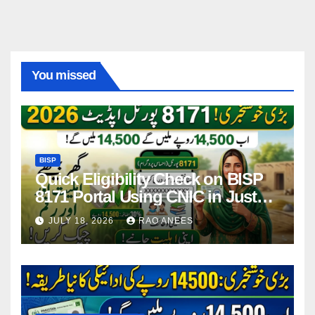
You missed
BISP
Quick Eligibility Check on BISP
8171 Portal Using CNIC in Just
Seconds
JULY 18, 2026
RAO ANEES