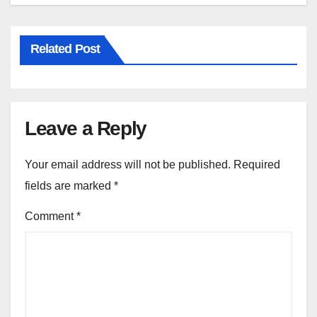
Related Post
Leave a Reply
Your email address will not be published.
Required
fields are marked
*
Comment
*