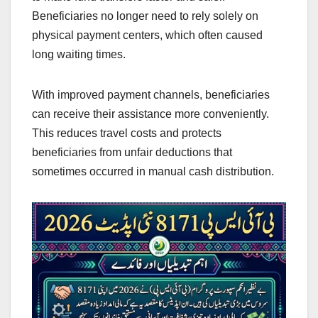
Beneficiaries no longer need to rely solely on
physical payment centers, which often caused
long waiting times.
With improved payment channels, beneficiaries
can receive their assistance more conveniently.
This reduces travel costs and protects
beneficiaries from unfair deductions that
sometimes occurred in manual cash distribution.