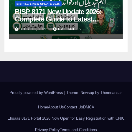
BISP 8171 NEW UPDATE 2026
BISP 8171 New Update 2026:
Complete Guide to Latest
Features and Payments
JULY 18, 2026
RAO ANEES
Proudly powered by WordPress
|
Theme: Newsup by
Themeansar
.
Home
About Us
Contact Us
DMCA
Ehsaas 8171 Portal 2026 Now Open for Easy Registration with CNIC
Privacy Policy
Terms and Conditions