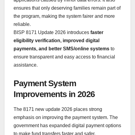
ensures that only deserving families remain part of
the program, making the system fairer and more
reliable.
BISP 8171 Update 2026 introduces
faster
eligibility verification, improved digital
payments, and better SMS/online systems
to
ensure transparent and easy access to financial
assistance.
Payment System
Improvements in 2026
The 8171 new update 2026 places strong
emphasis on improving the payment system. The
government has expanded digital payment options
to make fund transfers faster and safer.