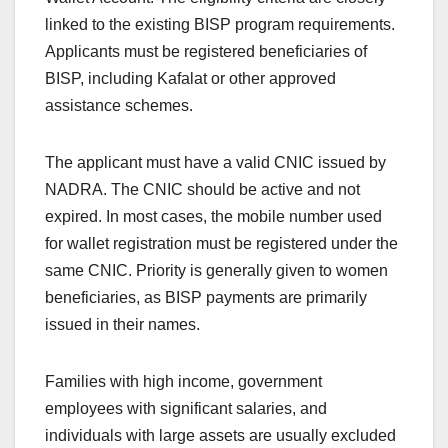
linked to the existing BISP program requirements.
Applicants must be registered beneficiaries of
BISP, including Kafalat or other approved
assistance schemes.
The applicant must have a valid CNIC issued by
NADRA. The CNIC should be active and not
expired. In most cases, the mobile number used
for wallet registration must be registered under the
same CNIC. Priority is generally given to women
beneficiaries, as BISP payments are primarily
issued in their names.
Families with high income, government
employees with significant salaries, and
individuals with large assets are usually excluded