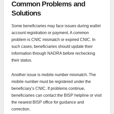
Common Problems and
Solutions
Some beneficiaries may face issues during wallet
account registration or payment. A common
problem is CNIC mismatch or expired CNIC. In
such cases, beneficiaries should update their
information through NADRA before rechecking
their status.
Another issue is mobile number mismatch. The
mobile number must be registered under the
beneficiary’s CNIC. If problems continue,
beneficiaries can contact the BISP helpline or visit
the nearest BISP office for guidance and
correction.