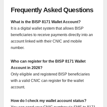
Frequently Asked Questions
What is the BISP 8171 Wallet Account?
It is a digital wallet system that allows BISP
beneficiaries to receive payments directly into an
account linked with their CNIC and mobile
number.
Who can register for the BISP 8171 Wallet
Account in 2026?
Only eligible and registered BISP beneficiaries
with a valid CNIC can register for the wallet
account.
How do I check my wallet account status?