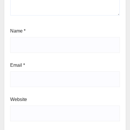
Name
*
Email
*
Website