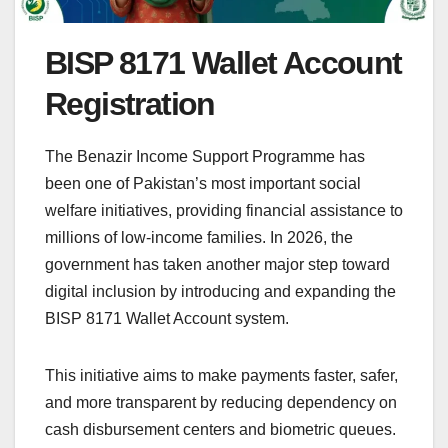
BISP 8171 Wallet Account
Registration
The Benazir Income Support Programme has
been one of Pakistan’s most important social
welfare initiatives, providing financial assistance to
millions of low-income families. In 2026, the
government has taken another major step toward
digital inclusion by introducing and expanding the
BISP 8171 Wallet Account system.
This initiative aims to make payments faster, safer,
and more transparent by reducing dependency on
cash disbursement centers and biometric queues.