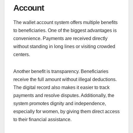
Account
The wallet account system offers multiple benefits
to beneficiaries. One of the biggest advantages is
convenience. Payments are received directly
without standing in long lines or visiting crowded
centers.
Another benefit is transparency. Beneficiaries
receive the full amount without illegal deductions.
The digital record also makes it easier to track
payments and resolve disputes. Additionally, the
system promotes dignity and independence,
especially for women, by giving them direct access
to their financial assistance.