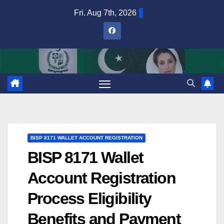
Skip
Fri. Aug 7th, 2026
to
content
BISP 8171 WALLET ACCOUNT REGISTRATION
BISP 8171 Wallet
Account Registration
Process Eligibility
Benefits and Payment