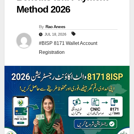
Method 2026
By
Rao Anees
JUL 18, 2026
#BISP 8171 Wallet Account
Registration