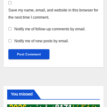
Save my name, email, and website in this browser for
the next time I comment.
Notify me of follow-up comments by email.
Notify me of new posts by email.
You missed