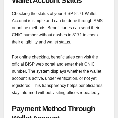
Wallet Account Status
Checking the status of your BISP 8171 Wallet
Account is simple and can be done through SMS
or online methods. Beneficiaries can send their
CNIC number without dashes to 8171 to check
their eligibility and wallet status.
For online checking, beneficiaries can visit the
official BISP web portal and enter their CNIC
number. The system displays whether the wallet
account is active, under verification, or not yet
registered. This transparency helps beneficiaries
stay informed without visiting offices repeatedly.
Payment Method Through