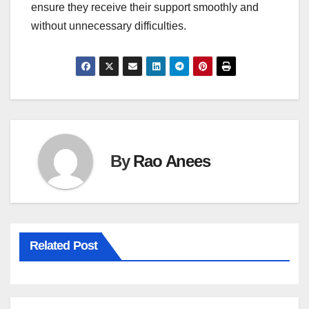
ensure they receive their support smoothly and
without unnecessary difficulties.
By
Rao Anees
Related Post