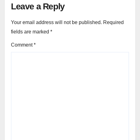
Leave a Reply
Your email address will not be published.
Required
fields are marked
*
Comment
*