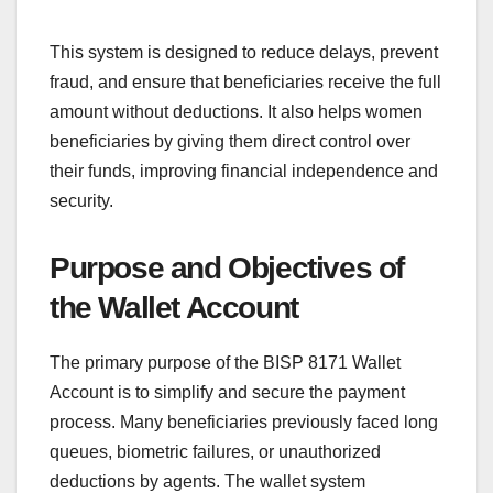
This system is designed to reduce delays, prevent
fraud, and ensure that beneficiaries receive the full
amount without deductions. It also helps women
beneficiaries by giving them direct control over
their funds, improving financial independence and
security.
Purpose and Objectives of
the Wallet Account
The primary purpose of the BISP 8171 Wallet
Account is to simplify and secure the payment
process. Many beneficiaries previously faced long
queues, biometric failures, or unauthorized
deductions by agents. The wallet system