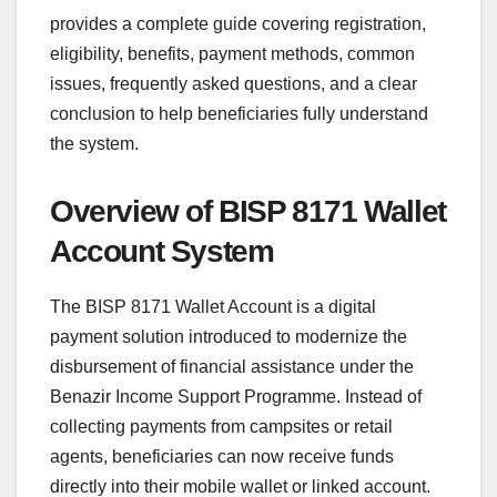
provides a complete guide covering registration,
eligibility, benefits, payment methods, common
issues, frequently asked questions, and a clear
conclusion to help beneficiaries fully understand
the system.
Overview of BISP 8171 Wallet
Account System
The BISP 8171 Wallet Account is a digital
payment solution introduced to modernize the
disbursement of financial assistance under the
Benazir Income Support Programme. Instead of
collecting payments from campsites or retail
agents, beneficiaries can now receive funds
directly into their mobile wallet or linked account.