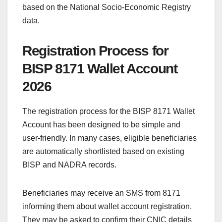
based on the National Socio-Economic Registry
data.
Registration Process for
BISP 8171 Wallet Account
2026
The registration process for the BISP 8171 Wallet
Account has been designed to be simple and
user-friendly. In many cases, eligible beneficiaries
are automatically shortlisted based on existing
BISP and NADRA records.
Beneficiaries may receive an SMS from 8171
informing them about wallet account registration.
They may be asked to confirm their CNIC details