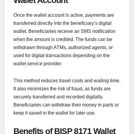
Wallet Account
Once the wallet account is active, payments are
transferred directly into the beneficiary’s digital
wallet. Beneficiaries receive an SMS notification
when the amount is credited. The funds can be
withdrawn through ATMs, authorized agents, or
used for digital transactions depending on the
wallet service provider.
This method reduces travel costs and waiting time.
It also minimizes the risk of fraud, as funds are
securely transferred and recorded digitally.
Beneficiaries can withdraw their money in parts or
keep it saved in the wallet for later use.
Benefits of BISP 8171 Wallet