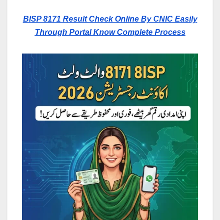
BISP 8171 Result Check Online By CNIC Easily
Through Portal Know Complete Process