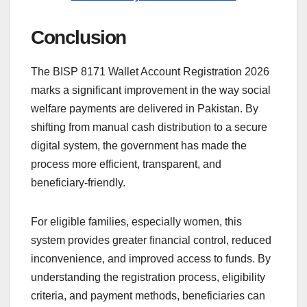
Conclusion
The BISP 8171 Wallet Account Registration 2026
marks a significant improvement in the way social
welfare payments are delivered in Pakistan. By
shifting from manual cash distribution to a secure
digital system, the government has made the
process more efficient, transparent, and
beneficiary-friendly.
For eligible families, especially women, this
system provides greater financial control, reduced
inconvenience, and improved access to funds. By
understanding the registration process, eligibility
criteria, and payment methods, beneficiaries can