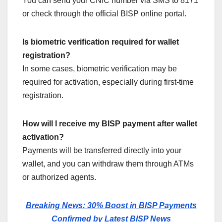
You can send your CNIC number via SMS to 8171
or check through the official BISP online portal.
Is biometric verification required for wallet
registration?
In some cases, biometric verification may be
required for activation, especially during first-time
registration.
How will I receive my BISP payment after wallet
activation?
Payments will be transferred directly into your
wallet, and you can withdraw them through ATMs
or authorized agents.
Breaking News: 30% Boost in BISP Payments
Confirmed by Latest BISP News