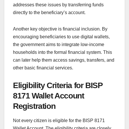
addresses these issues by transferring funds
directly to the beneficiary’s account.
Another key objective is financial inclusion. By
encouraging beneficiaries to use digital wallets,
the government aims to integrate low-income
households into the formal financial system. This
can later help them access savings, transfers, and
other basic financial services.
Eligibility Criteria for BISP
8171 Wallet Account
Registration
Not every citizen is eligible for the BISP 8171
Wallet Account. The eligibility criteria are closely