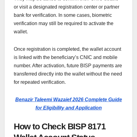
or visit a designated registration center or partner
bank for verification. In some cases, biometric
verification may still be required to activate the
wallet.
Once registration is completed, the wallet account
is linked with the beneficiary’s CNIC and mobile
number. After activation, future BISP payments are
transferred directly into the wallet without the need
for repeated verification.
Benazir Taleemi Wazaief 2026 Complete Guide
for Eligibility and Application
How to Check BISP 8171