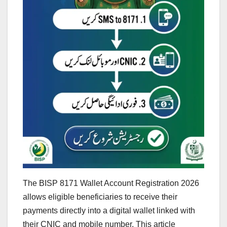
The BISP 8171 Wallet Account Registration 2026
allows eligible beneficiaries to receive their
payments directly into a digital wallet linked with
their CNIC and mobile number. This article