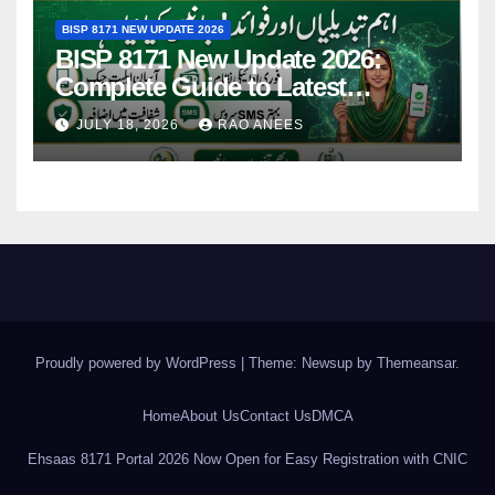
BISP 8171 NEW UPDATE 2026
BISP 8171 New Update 2026:
Complete Guide to Latest
Features and Payments
JULY 18, 2026
RAO ANEES
Proudly powered by WordPress
|
Theme: Newsup by
Themeansar
.
Home
About Us
Contact Us
DMCA
Ehsaas 8171 Portal 2026 Now Open for Easy Registration with CNIC