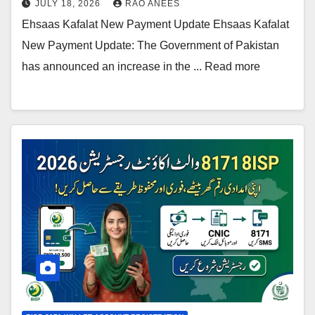
JULY 18, 2026
RAO ANEES
Ehsaas Kafalat New Payment Update Ehsaas Kafalat
New Payment Update: The Government of Pakistan
has announced an increase in the ... Read more