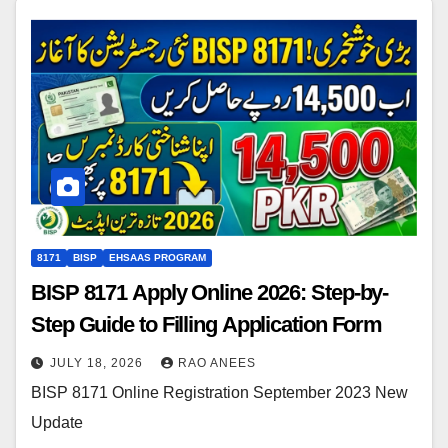
8171
BISP
EHSAAS PROGRAM
BISP 8171 Apply Online 2026: Step-by-
Step Guide to Filling Application Form
JULY 18, 2026
RAO ANEES
BISP 8171 Online Registration September 2023 New
Update