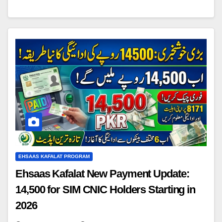
EHSAAS KAFALAT PROGRAM
Ehsaas Kafalat New Payment Update:
14,500 for SIM CNIC Holders Starting in
2026