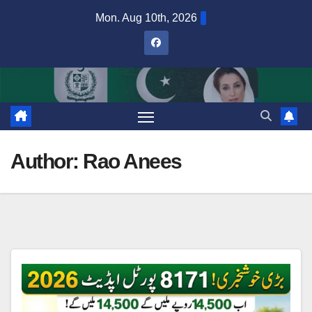
Skip
Mon. Aug 10th, 2026
to
content
Author:
Rao Anees