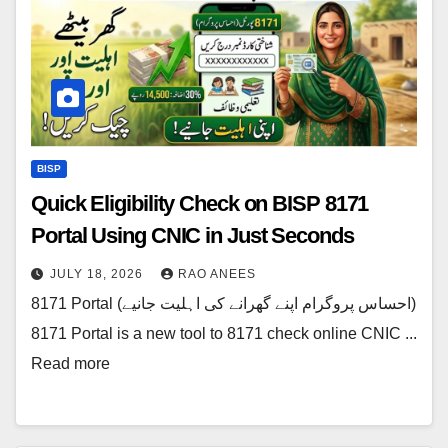
BISP
Quick Eligibility Check on BISP 8171
Portal Using CNIC in Just Seconds
JULY 18, 2026
RAO ANEES
8171 Portal (احساس پروگرام اپنے گھرانے کی اہلیت جانیے)
8171 Portal is a new tool to 8171 check online CNIC ...
Read more