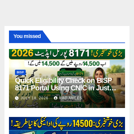
You missed
BISP
Quick Eligibility Check on BISP
8171 Portal Using CNIC in Just
Seconds
JULY 18, 2026
RAO ANEES