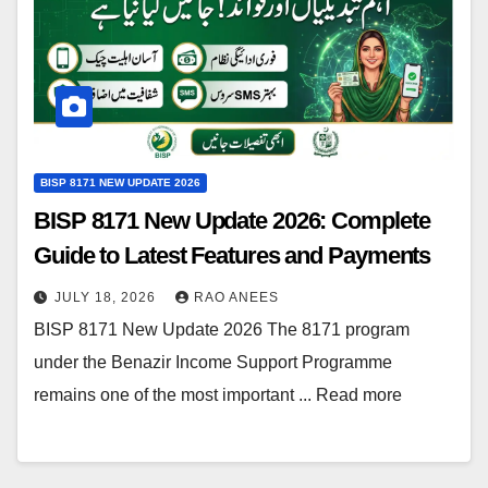
BISP 8171 NEW UPDATE 2026
BISP 8171 New Update 2026: Complete
Guide to Latest Features and Payments
JULY 18, 2026
RAO ANEES
BISP 8171 New Update 2026 The 8171 program
under the Benazir Income Support Programme
remains one of the most important ... Read more