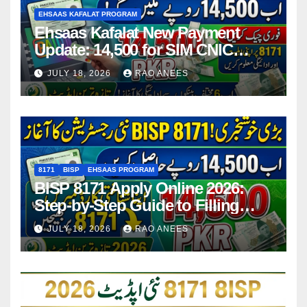
EHSAAS KAFALAT PROGRAM
Ehsaas Kafalat New Payment
Update: 14,500 for SIM CNIC
Holders Starting in 2026
JULY 18, 2026
RAO ANEES
8171
BISP
EHSAAS PROGRAM
BISP 8171 Apply Online 2026:
Step-by-Step Guide to Filling
Application Form
JULY 18, 2026
RAO ANEES