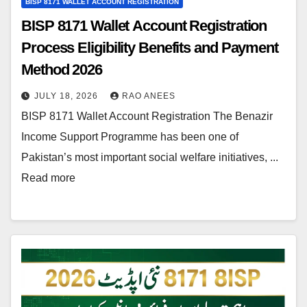
BISP 8171 WALLET ACCOUNT REGISTRATION
BISP 8171 Wallet Account Registration
Process Eligibility Benefits and Payment
Method 2026
JULY 18, 2026
RAO ANEES
BISP 8171 Wallet Account Registration The Benazir
Income Support Programme has been one of
Pakistan’s most important social welfare initiatives, ...
Read more