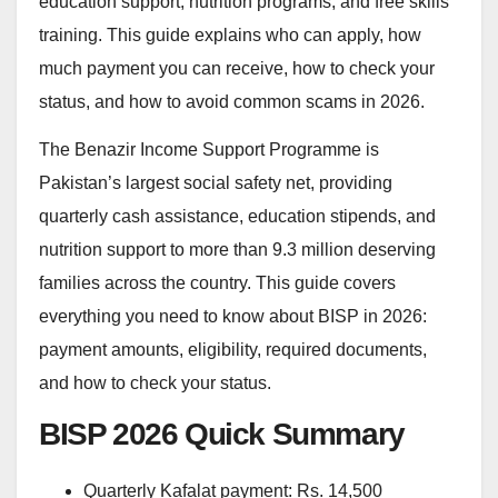
education support, nutrition programs, and free skills
training. This guide explains who can apply, how
much payment you can receive, how to check your
status, and how to avoid common scams in 2026.
The Benazir Income Support Programme is
Pakistan’s largest social safety net, providing
quarterly cash assistance, education stipends, and
nutrition support to more than 9.3 million deserving
families across the country. This guide covers
everything you need to know about BISP in 2026:
payment amounts, eligibility, required documents,
and how to check your status.
BISP 2026 Quick Summary
Quarterly Kafalat payment: Rs. 14,500