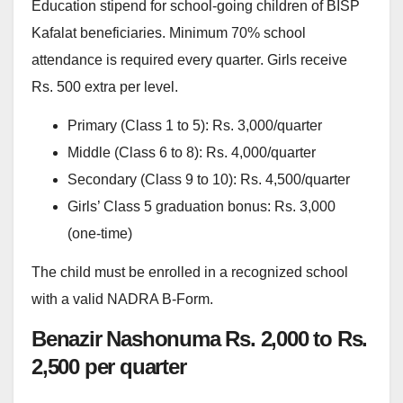
Education stipend for school-going children of BISP
Kafalat beneficiaries. Minimum 70% school
attendance is required every quarter. Girls receive
Rs. 500 extra per level.
Primary (Class 1 to 5): Rs. 3,000/quarter
Middle (Class 6 to 8): Rs. 4,000/quarter
Secondary (Class 9 to 10): Rs. 4,500/quarter
Girls’ Class 5 graduation bonus: Rs. 3,000
(one-time)
The child must be enrolled in a recognized school
with a valid NADRA B-Form.
Benazir Nashonuma Rs. 2,000 to Rs.
2,500 per quarter