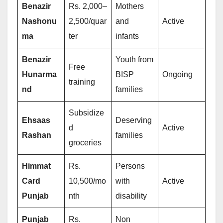
Benazir
Rs. 2,000–
Mothers
Nashonu
2,500/quar
and
Active
ma
ter
infants
Benazir
Youth from
Free
Hunarma
BISP
Ongoing
training
nd
families
Subsidize
Ehsaas
Deserving
d
Active
Rashan
families
groceries
Himmat
Rs.
Persons
Card
10,500/mo
with
Active
Punjab
nth
disability
Punjab
Rs.
Non