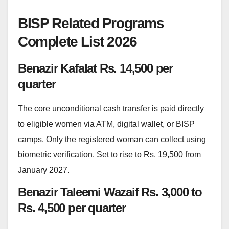
BISP Related Programs
Complete List 2026
Benazir Kafalat Rs. 14,500 per
quarter
The core unconditional cash transfer is paid directly
to eligible women via ATM, digital wallet, or BISP
camps. Only the registered woman can collect using
biometric verification. Set to rise to Rs. 19,500 from
January 2027.
Benazir Taleemi Wazaif Rs. 3,000 to
Rs. 4,500 per quarter