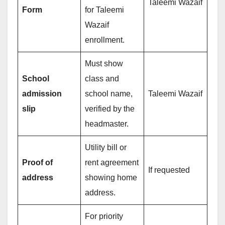
Taleemi Wazaif
Form
for Taleemi
Wazaif
enrollment.
Must show
School
class and
admission
school name,
Taleemi Wazaif
slip
verified by the
headmaster.
Utility bill or
Proof of
rent agreement
If requested
address
showing home
address.
For priority