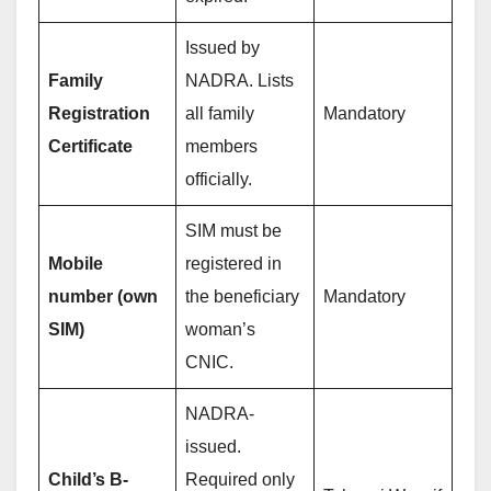
Issued by
Family
NADRA. Lists
Registration
all family
Mandatory
Certificate
members
officially.
SIM must be
Mobile
registered in
number (own
the beneficiary
Mandatory
SIM)
woman’s
CNIC.
NADRA-
issued.
Child’s B-
Required only