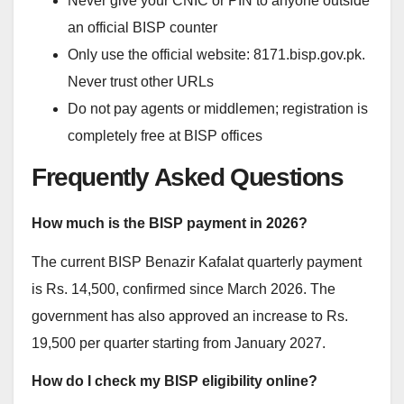
Never give your CNIC or PIN to anyone outside
an official BISP counter
Only use the official website: 8171.bisp.gov.pk.
Never trust other URLs
Do not pay agents or middlemen; registration is
completely free at BISP offices
Frequently Asked Questions
How much is the BISP payment in 2026?
The current BISP Benazir Kafalat quarterly payment
is Rs. 14,500, confirmed since March 2026. The
government has also approved an increase to Rs.
19,500 per quarter starting from January 2027.
How do I check my BISP eligibility online?