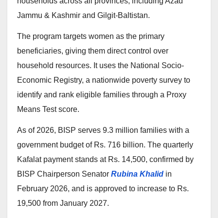
households across all provinces, including Azad
Jammu & Kashmir and Gilgit-Baltistan.
The program targets women as the primary
beneficiaries, giving them direct control over
household resources. It uses the National Socio-
Economic Registry, a nationwide poverty survey to
identify and rank eligible families through a Proxy
Means Test score.
As of 2026, BISP serves 9.3 million families with a
government budget of Rs. 716 billion. The quarterly
Kafalat payment stands at Rs. 14,500, confirmed by
BISP Chairperson Senator
Rubina Khalid
in
February 2026, and is approved to increase to Rs.
19,500 from January 2027.