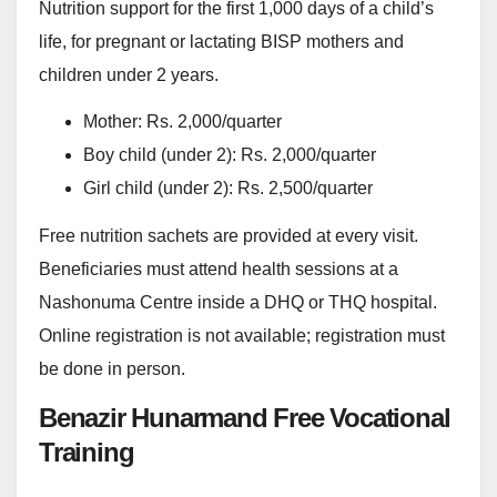
Nutrition support for the first 1,000 days of a child’s
life, for pregnant or lactating BISP mothers and
children under 2 years.
Mother: Rs. 2,000/quarter
Boy child (under 2): Rs. 2,000/quarter
Girl child (under 2): Rs. 2,500/quarter
Free nutrition sachets are provided at every visit.
Beneficiaries must attend health sessions at a
Nashonuma Centre inside a DHQ or THQ hospital.
Online registration is not available; registration must
be done in person.
Benazir Hunarmand Free Vocational
Training