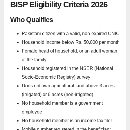
BISP Eligibility Criteria 2026
Who Qualifies
Pakistani citizen with a valid, non-expired CNIC
Household income below Rs. 50,000 per month
Female head of household, or an adult woman
of the family
Household registered in the NSER (National
Socio-Economic Registry) survey
Does not own agricultural land above 3 acres
(irrigated) or 6 acres (non-irrigated)
No household member is a government
employee
No household member is an income tax filer
Mobile number registered in the beneficiary