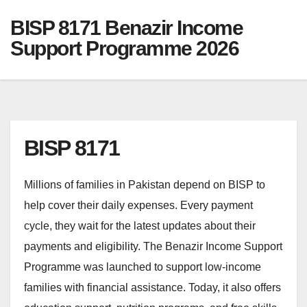
BISP 8171 Benazir Income
Support Programme 2026
BISP 8171
Millions of families in Pakistan depend on BISP to
help cover their daily expenses. Every payment
cycle, they wait for the latest updates about their
payments and eligibility. The Benazir Income Support
Programme was launched to support low-income
families with financial assistance. Today, it also offers