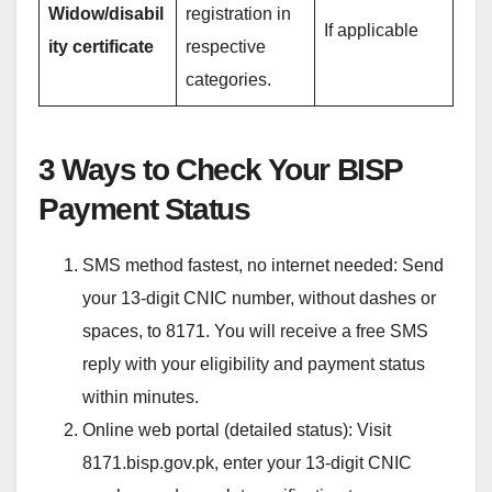
Widow/disabil
registration in
If applicable
ity certificate
respective
categories.
3 Ways to Check Your BISP
Payment Status
SMS method fastest, no internet needed: Send
your 13-digit CNIC number, without dashes or
spaces, to 8171. You will receive a free SMS
reply with your eligibility and payment status
within minutes.
Online web portal (detailed status): Visit
8171.bisp.gov.pk, enter your 13-digit CNIC