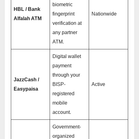
biometric
HBL / Bank
fingerprint
Nationwide
Alfalah ATM
verification at
any partner
ATM.
Digital wallet
payment
through your
JazzCash /
BISP-
Active
Easypaisa
registered
mobile
account.
Government-
organized