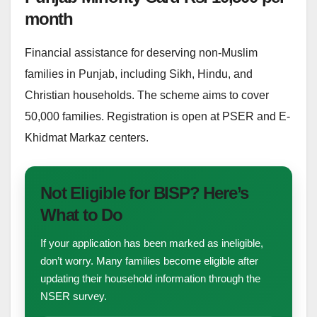
month
Financial assistance for deserving non-Muslim
families in Punjab, including Sikh, Hindu, and
Christian households. The scheme aims to cover
50,000 families. Registration is open at PSER and E-
Khidmat Markaz centers.
Not Eligible for BISP? Here’s
What to Do
If your application has been marked as ineligible,
don’t worry. Many families become eligible after
updating their household information through the
NSER survey.