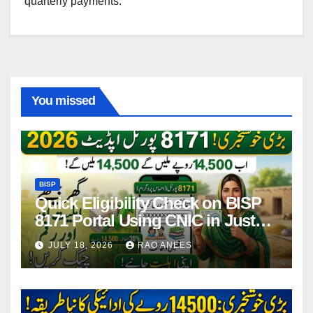
quarterly payments.
You missed
BISP
Quick Eligibility Check on BISP
8171 Portal Using CNIC in Just
Seconds
JULY 18, 2026
RAO ANEES