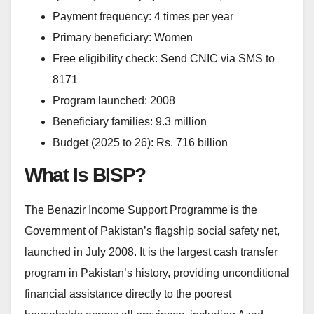
Payment frequency: 4 times per year
Primary beneficiary: Women
Free eligibility check: Send CNIC via SMS to
8171
Program launched: 2008
Beneficiary families: 9.3 million
Budget (2025 to 26): Rs. 716 billion
What Is BISP?
The Benazir Income Support Programme is the
Government of Pakistan’s flagship social safety net,
launched in July 2008. It is the largest cash transfer
program in Pakistan’s history, providing unconditional
financial assistance directly to the poorest