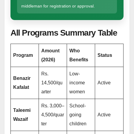
middleman for registration or approval.
All Programs Summary Table
Amount
Who
Program
Status
(2026)
Benefits
Rs.
Low-
Benazir
14,500/qu
income
Active
Kafalat
arter
women
Rs. 3,000–
School-
Taleemi
4,500/quar
going
Active
Wazaif
ter
children