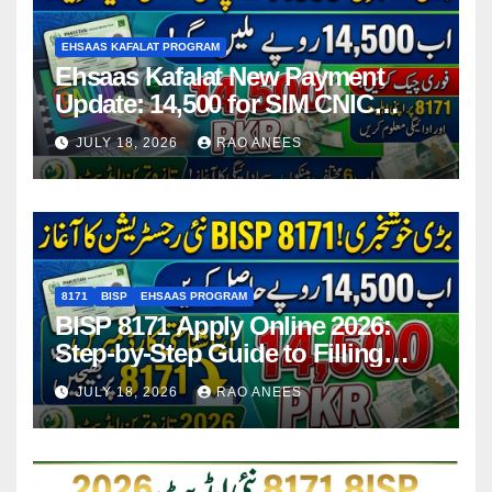
EHSAAS KAFALAT PROGRAM
Ehsaas Kafalat New Payment
Update: 14,500 for SIM CNIC
Holders Starting in 2026
JULY 18, 2026
RAO ANEES
8171
BISP
EHSAAS PROGRAM
BISP 8171 Apply Online 2026:
Step-by-Step Guide to Filling
Application Form
JULY 18, 2026
RAO ANEES