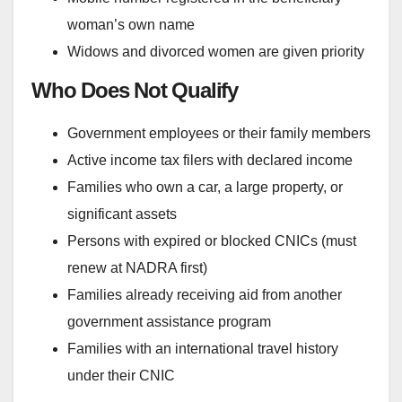
woman’s own name
Widows and divorced women are given priority
Who Does Not Qualify
Government employees or their family members
Active income tax filers with declared income
Families who own a car, a large property, or
significant assets
Persons with expired or blocked CNICs (must
renew at NADRA first)
Families already receiving aid from another
government assistance program
Families with an international travel history
under their CNIC