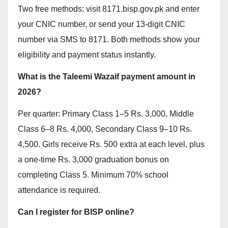
Two free methods: visit 8171.bisp.gov.pk and enter
your CNIC number, or send your 13-digit CNIC
number via SMS to 8171. Both methods show your
eligibility and payment status instantly.
What is the Taleemi Wazaif payment amount in
2026?
Per quarter: Primary Class 1–5 Rs. 3,000, Middle
Class 6–8 Rs. 4,000, Secondary Class 9–10 Rs.
4,500. Girls receive Rs. 500 extra at each level, plus
a one-time Rs. 3,000 graduation bonus on
completing Class 5. Minimum 70% school
attendance is required.
Can I register for BISP online?