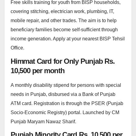
Free skills training for youth from BISP households,
covering stitching, electrician work, plumbing, IT,
mobile repair, and other trades. The aim is to help
beneficiary families become self-sufficient through
income generation. Apply at your nearest BISP Tehsil
Office.
Himmat Card for Only Punjab Rs.
10,500 per month
A monthly disability stipend for persons with special
needs in Punjab, disbursed via a Bank of Punjab
ATM card. Registration is through the PSER (Punjab
Socio-Economic Registry) portal. Launched by CM
Punjab Maryam Nawaz Sharif.
Punjab Minority Card Rs. 10,500 per