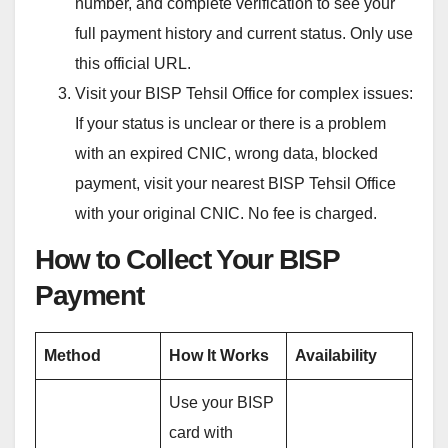
number, and complete verification to see your
full payment history and current status. Only use
this official URL.
Visit your BISP Tehsil Office for complex issues:
If your status is unclear or there is a problem
with an expired CNIC, wrong data, blocked
payment, visit your nearest BISP Tehsil Office
with your original CNIC. No fee is charged.
How to Collect Your BISP
Payment
Method
How It Works
Availability
Use your BISP
card with