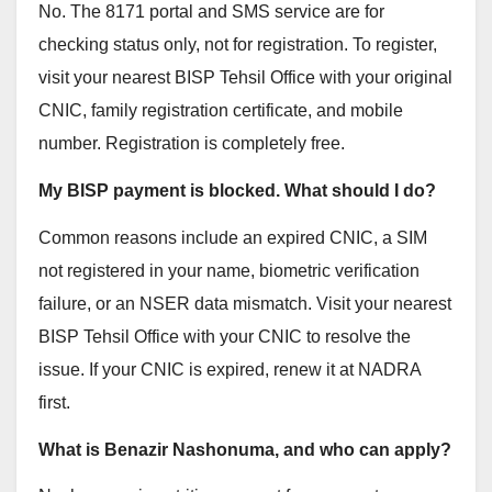
No. The 8171 portal and SMS service are for
checking status only, not for registration. To register,
visit your nearest BISP Tehsil Office with your original
CNIC, family registration certificate, and mobile
number. Registration is completely free.
My BISP payment is blocked. What should I do?
Common reasons include an expired CNIC, a SIM
not registered in your name, biometric verification
failure, or an NSER data mismatch. Visit your nearest
BISP Tehsil Office with your CNIC to resolve the
issue. If your CNIC is expired, renew it at NADRA
first.
What is Benazir Nashonuma, and who can apply?