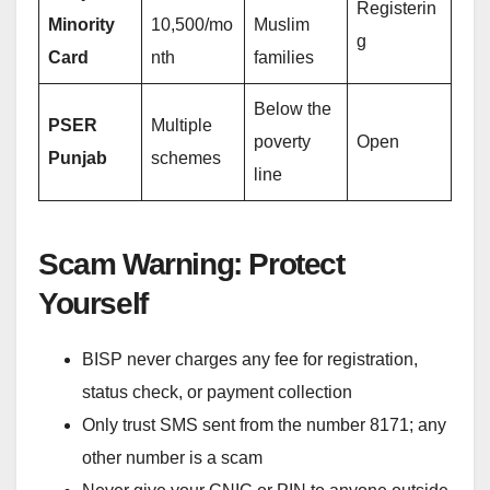
Registerin
Minority
10,500/mo
Muslim
g
Card
nth
families
Below the
PSER
Multiple
poverty
Open
Punjab
schemes
line
Scam Warning: Protect
Yourself
BISP never charges any fee for registration,
status check, or payment collection
Only trust SMS sent from the number 8171; any
other number is a scam