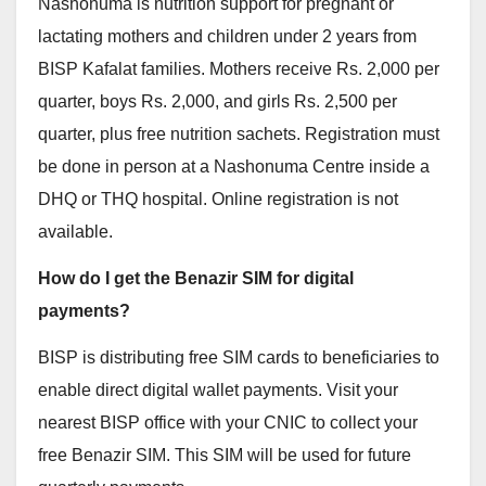
Nashonuma is nutrition support for pregnant or
lactating mothers and children under 2 years from
BISP Kafalat families. Mothers receive Rs. 2,000 per
quarter, boys Rs. 2,000, and girls Rs. 2,500 per
quarter, plus free nutrition sachets. Registration must
be done in person at a Nashonuma Centre inside a
DHQ or THQ hospital. Online registration is not
available.
How do I get the Benazir SIM for digital
payments?
BISP is distributing free SIM cards to beneficiaries to
enable direct digital wallet payments. Visit your
nearest BISP office with your CNIC to collect your
free Benazir SIM. This SIM will be used for future