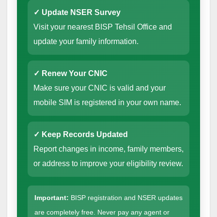
✓ Update NSER Survey
Visit your nearest BISP Tehsil Office and
update your family information.
✓ Renew Your CNIC
Make sure your CNIC is valid and your
mobile SIM is registered in your own name.
✓ Keep Records Updated
Report changes in income, family members,
or address to improve your eligibility review.
Important:
BISP registration and NSER updates
are completely free. Never pay any agent or