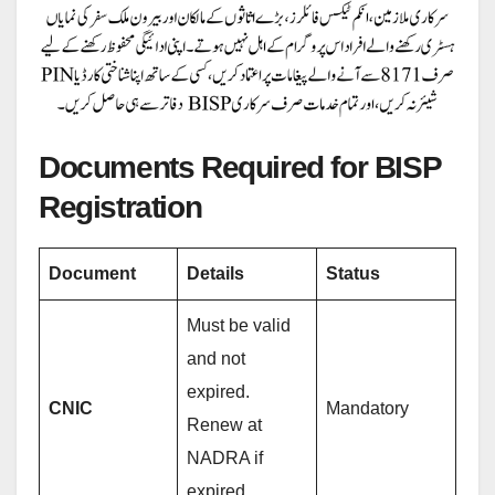
Documents Required for BISP
Registration
Document
Details
Status
Must be valid
and not
expired.
CNIC
Mandatory
Renew at
NADRA if
expired.