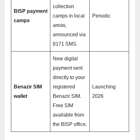
collection
BISP payment
camps in local
Periodic
camps
areas,
announced via
8171 SMS.
New digital
payment sent
directly to your
Benazir SIM
registered
Launching
wallet
Benazir SIM.
2026
Free SIM
available from
the BISP office.