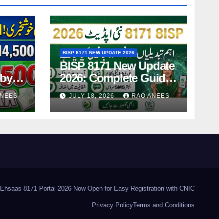
BISP 8171 NEW UPDATE 2026
BISP 8171 New Update
-by-
2026: Complete Guide
ing
to Latest Features and
ANEES
JULY 18, 2026
RAO ANEES
Payments
Ehsaas 8171 Portal 2026 Now Open for Easy Registration with CNIC
Privacy Policy
Terms and Conditions