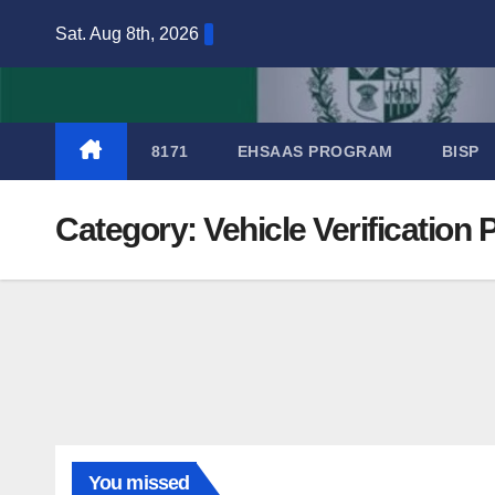
Skip
Sat. Aug 8th, 2026
to
content
8171
EHSAAS PROGRAM
BISP
Category:
Vehicle Verification
You missed