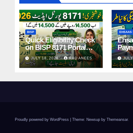
BISP
EHSAAS 
Quick Eligibility Check
Ehsa
on BISP 8171 Portal
Paym
Using CNIC in Just
14,5
JULY 18, 2026
RAO ANEES
JULY
Seconds
Holde
2026
Proudly powered by WordPress
|
Theme: Newsup by
Themeansar
.