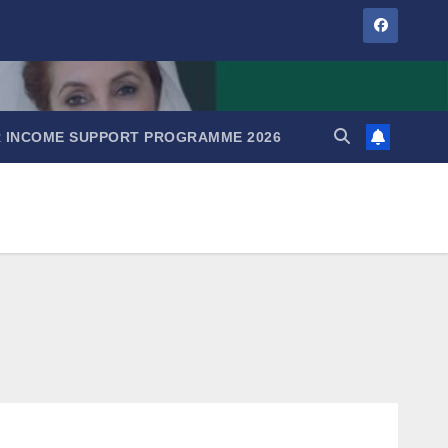
IR INCOME SUPPORT PROGRAMME 2026