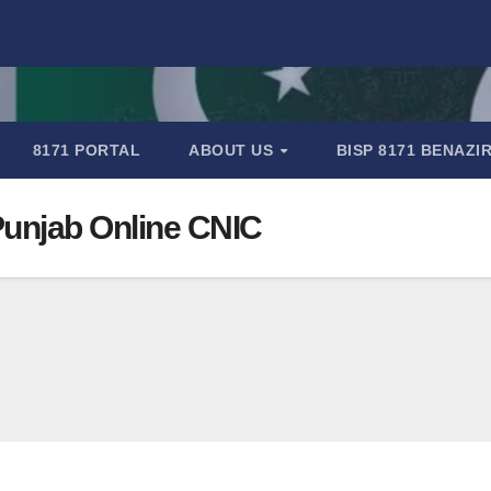
8171 PORTAL
ABOUT US
BISP 8171 BENAZ
 Punjab Online CNIC