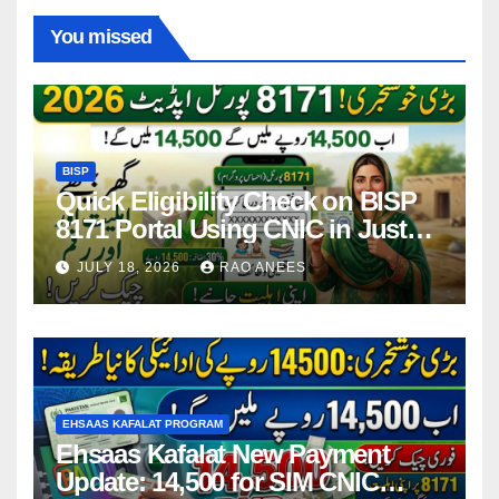
You missed
BISP
Quick Eligibility Check on BISP
8171 Portal Using CNIC in Just
Seconds
JULY 18, 2026
RAO ANEES
EHSAAS KAFALAT PROGRAM
Ehsaas Kafalat New Payment
Update: 14,500 for SIM CNIC