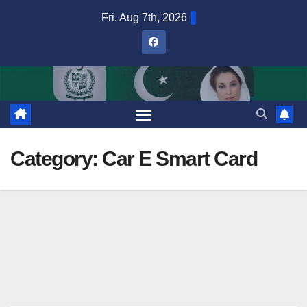
Skip
Fri. Aug 7th, 2026
to
content
Category:
Car E Smart Card