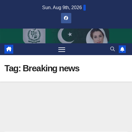
Skip
Sun. Aug 9th, 2026
to
content
Tag:
Breaking news