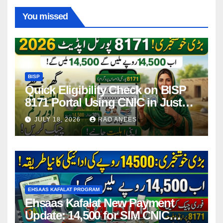
You missed
BISP
Quick Eligibility Check on BISP
8171 Portal Using CNIC in Just
Seconds
JULY 18, 2026
RAO ANEES
EHSAAS KAFALAT PROGRAM
Ehsaas Kafalat New Payment
Update: 14,500 for SIM CNIC