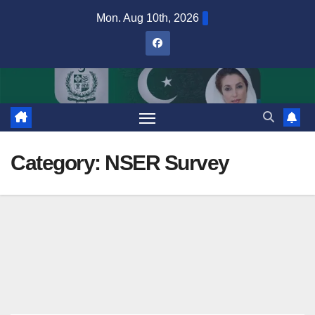
Skip
Mon. Aug 10th, 2026
to
content
Category:
NSER Survey