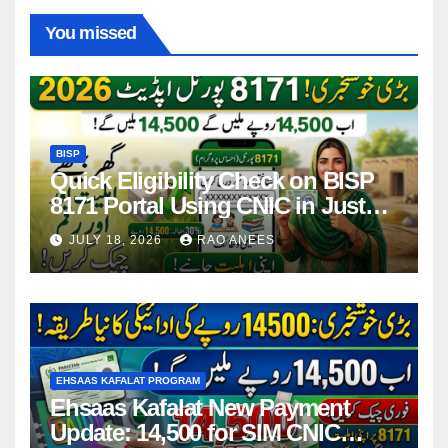
You missed
BISP
Quick Eligibility Check on BISP
8171 Portal Using CNIC in Just
Seconds
JULY 18, 2026
RAO ANEES
EHSAAS KAFALAT PROGRAM
Ehsaas Kafalat New Payment
Update: 14,500 for SIM CNIC