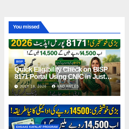
You missed
BISP
Quick Eligibility Check on BISP
8171 Portal Using CNIC in Just
Seconds
JULY 18, 2026
RAO ANEES
EHSAAS KAFALAT PROGRAM