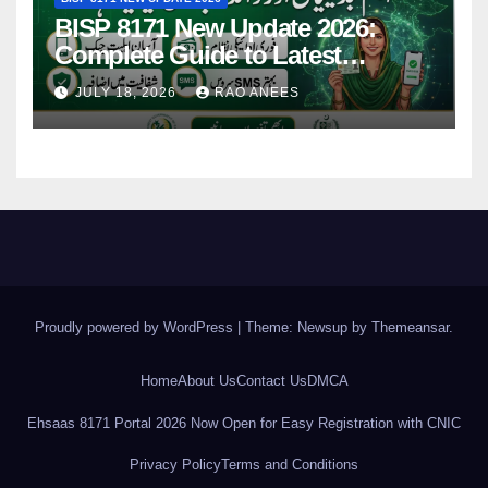
BISP 8171 New Update 2026:
Complete Guide to Latest
Features and Payments
JULY 18, 2026
RAO ANEES
Proudly powered by WordPress
|
Theme: Newsup by
Themeansar
.
Home
About Us
Contact Us
DMCA
Ehsaas 8171 Portal 2026 Now Open for Easy Registration with CNIC
Privacy Policy
Terms and Conditions