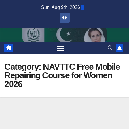
Skip
Sun. Aug 9th, 2026
to
content
Category:
NAVTTC Free Mobile
Repairing Course for Women
2026