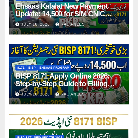
Ehsaas Kafalat New Payment
Update: 14,500 for SIM CNIC
Holders Starting in 2026
JULY 18, 2026
RAO ANEES
8171
BISP
EHSAAS PROGRAM
BISP 8171 Apply Online 2026:
Step-by-Step Guide to Filling
Application Form
JULY 18, 2026
RAO ANEES
BISP 8171 NEW UPDATE 2026