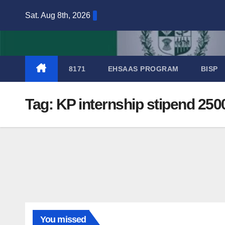
Skip
Sat. Aug 8th, 2026
to
content
8171
EHSAAS PROGRAM
BISP
Tag:
KP internship stipend 250
You missed