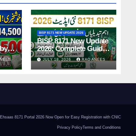
BISP 8171 NEW UPDATE 2026
BISP 8171 New Update
-by-
2026: Complete Guide
ing
to Latest Features and
ANEES
JULY 18, 2026
RAO ANEES
Payments
Ehsaas 8171 Portal 2026 Now Open for Easy Registration with CNIC
Privacy Policy
Terms and Conditions