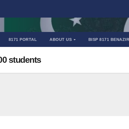
8171 PORTAL
ABOUT US
BISP 8171 BENAZ
00 students