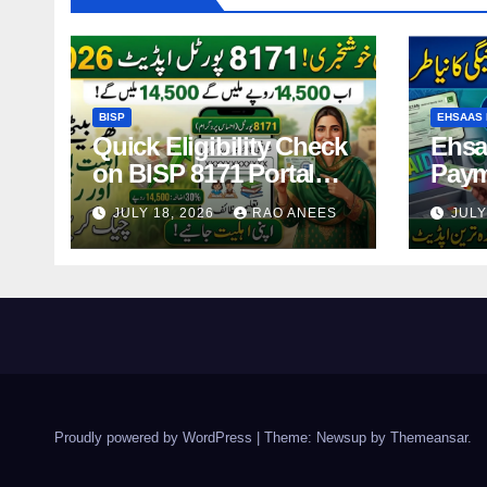
BISP
EHSAAS 
Quick Eligibility Check
Ehsa
on BISP 8171 Portal
Paym
Using CNIC in Just
14,5
JULY 18, 2026
RAO ANEES
JULY
Seconds
Holde
2026
Proudly powered by WordPress
|
Theme: Newsup by
Themeansar
.