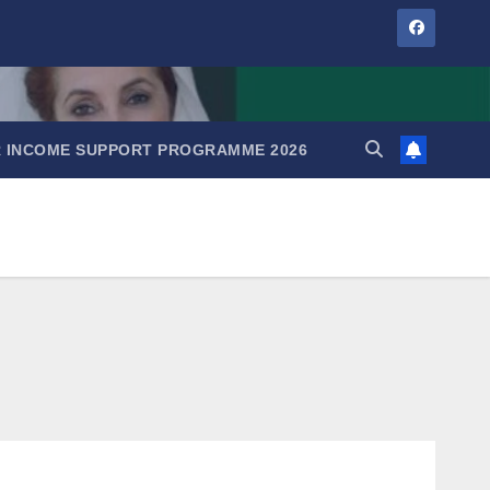
IR INCOME SUPPORT PROGRAMME 2026