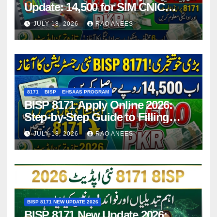
Update: 14,500 for SIM CNIC
Holders Starting in 2026
JULY 18, 2026
RAO ANEES
8171
BISP
EHSAAS PROGRAM
BISP 8171 Apply Online 2026:
Step-by-Step Guide to Filling
Application Form
JULY 18, 2026
RAO ANEES
BISP 8171 NEW UPDATE 2026
BISP 8171 New Update 2026: