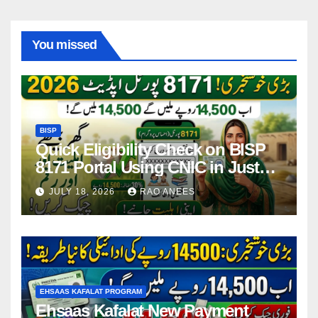
You missed
BISP
Quick Eligibility Check on BISP
8171 Portal Using CNIC in Just
Seconds
JULY 18, 2026
RAO ANEES
EHSAAS KAFALAT PROGRAM
Ehsaas Kafalat New Payment