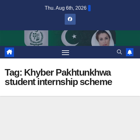
Skip
Thu. Aug 6th, 2026
to
content
Tag:
Khyber Pakhtunkhwa
student internship scheme