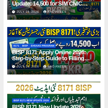
Update: 14,500 for SIM CNIC
Holders Starting in 2026
JULY 18, 2026
RAO ANEES
8171
BISP
EHSAAS PROGRAM
BISP 8171 Apply Online 2026:
Step-by-Step Guide to Filling
Application Form
JULY 18, 2026
RAO ANEES
BISP 8171 NEW UPDATE 2026
BISP 8171 New Update 2026: