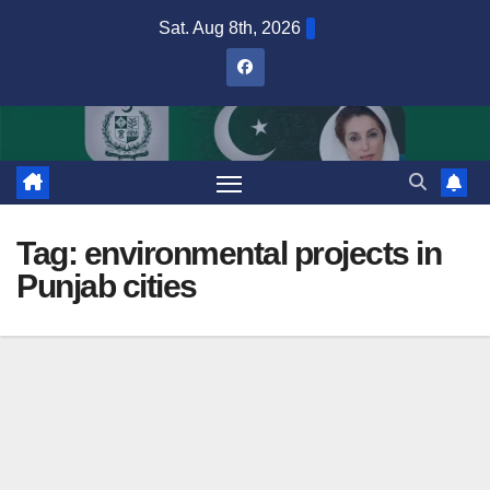
Skip
Sat. Aug 8th, 2026
to
content
Tag:
environmental projects in
Punjab cities