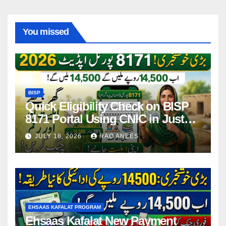
You missed
BISP
Quick Eligibility Check on BISP
8171 Portal Using CNIC in Just
Seconds
JULY 18, 2026
RAO ANEES
EHSAAS KAFALAT PROGRAM
Ehsaas Kafalat New Payment