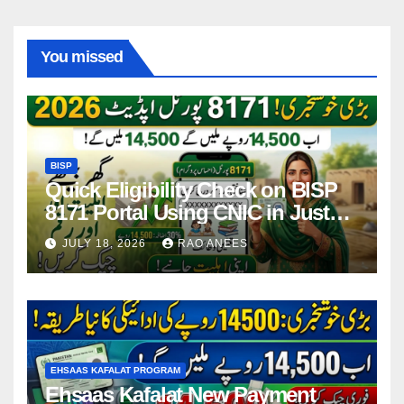
You missed
BISP
Quick Eligibility Check on BISP
8171 Portal Using CNIC in Just
Seconds
JULY 18, 2026
RAO ANEES
EHSAAS KAFALAT PROGRAM
Ehsaas Kafalat New Payment