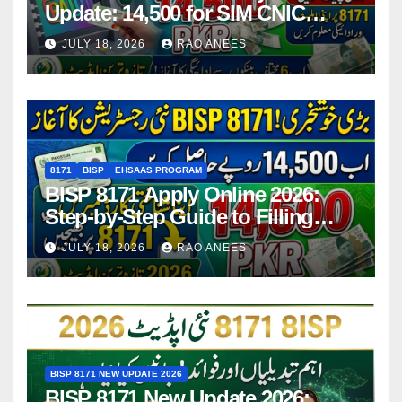
Update: 14,500 for SIM CNIC
Holders Starting in 2026
JULY 18, 2026
RAO ANEES
8171
BISP
EHSAAS PROGRAM
BISP 8171 Apply Online 2026:
Step-by-Step Guide to Filling
Application Form
JULY 18, 2026
RAO ANEES
BISP 8171 NEW UPDATE 2026
BISP 8171 New Update 2026: