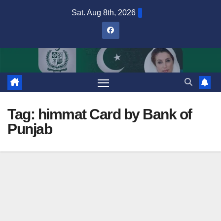
Skip
Sat. Aug 8th, 2026
to
content
Tag:
himmat Card by Bank of
Punjab